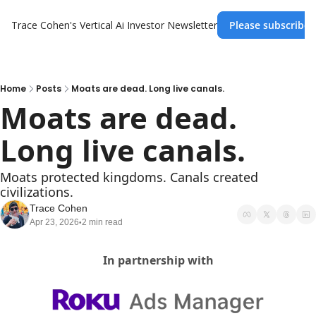
Trace Cohen's Vertical Ai Investor Newsletter
Please subscribe 
Home
Posts
Moats are dead. Long live canals.
Moats are dead. 
Long live canals.
Moats protected kingdoms. Canals created 
civilizations.
Trace Cohen
Apr 23, 2026
2 min read
•
In partnership with