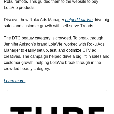
Roku remote. This guided them to the website to buy 
LolaVie products.
Discover how Roku Ads Manager 
helped LolaVie
 drive big 
sales and customer growth with self-serve TV ads. 
The DTC beauty category is crowded. To break through, 
Jennifer Aniston’s brand LolaVie, worked with Roku Ads 
Manager to easily set up, test, and optimize CTV ad 
creatives. The campaign helped drive a big lift in sales and 
customer growth, helping LolaVie break through in the 
crowded beauty category. 
Learn more.