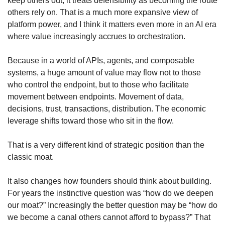
keep others out, it treats defensibility as becoming the route 
others rely on. That is a much more expansive view of 
platform power, and I think it matters even more in an AI era 
where value increasingly accrues to orchestration.
Because in a world of APIs, agents, and composable 
systems, a huge amount of value may flow not to those 
who control the endpoint, but to those who facilitate 
movement between endpoints. Movement of data, 
decisions, trust, transactions, distribution. The economic 
leverage shifts toward those who sit in the flow.
That is a very different kind of strategic position than the 
classic moat.
It also changes how founders should think about building. 
For years the instinctive question was “how do we deepen 
our moat?” Increasingly the better question may be “how do 
we become a canal others cannot afford to bypass?” That 