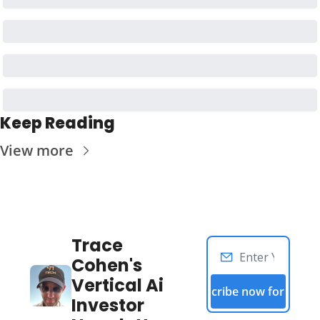
Keep Reading
View more
Trace 
Cohen's 
Vertical Ai 
Subscribe now for free!
Investor 