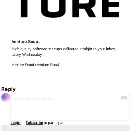
Venture Scout
High-quality software startups delivered straight to your inbox, 
every Wednesday.
Venture Scout • Venture Scout
Reply
Login
or
Subscribe
to participate