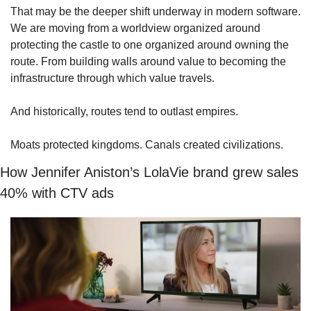
That may be the deeper shift underway in modern software. 
We are moving from a worldview organized around 
protecting the castle to one organized around owning the 
route. From building walls around value to becoming the 
infrastructure through which value travels.
And historically, routes tend to outlast empires.
Moats protected kingdoms. Canals created civilizations.
How Jennifer Aniston’s LolaVie brand grew sales 
40% with CTV ads