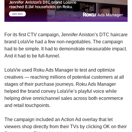
For its first CTV campaign, Jennifer Aniston’s DTC haircare 
brand LolaVie had a few non-negotiables. The campaign 
had to be simple. It had to demonstrate measurable impact. 
And it had to be full-funnel.
LolaVie used Roku Ads Manager to test and optimize 
creatives — reaching millions of potential customers at all 
stages of their purchase journeys. Roku Ads Manager 
helped the brand convey LolaVie’s playful voice while 
helping drive omnichannel sales across both ecommerce 
and retail touchpoints.
The campaign included an Action Ad overlay that let 
viewers shop directly from their TVs by clicking OK on their 