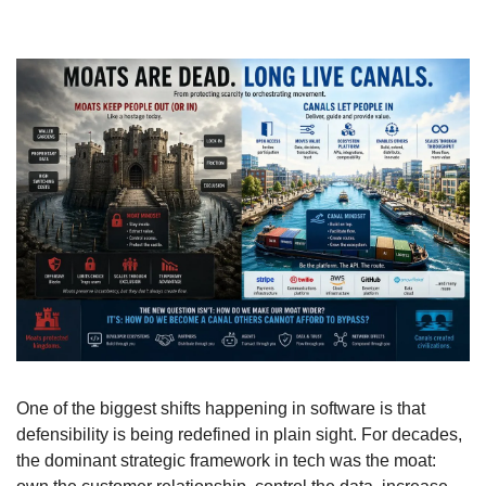
One of the biggest shifts happening in software is that 
defensibility is being redefined in plain sight. For decades, 
the dominant strategic framework in tech was the moat: 