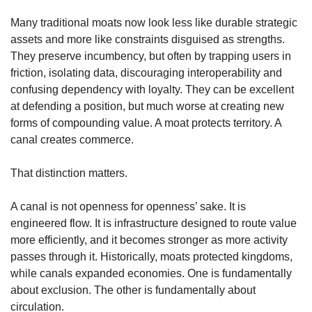
Many traditional moats now look less like durable strategic 
assets and more like constraints disguised as strengths. 
They preserve incumbency, but often by trapping users in 
friction, isolating data, discouraging interoperability and 
confusing dependency with loyalty. They can be excellent 
at defending a position, but much worse at creating new 
forms of compounding value. A moat protects territory. A 
canal creates commerce.
That distinction matters.
A canal is not openness for openness’ sake. It is 
engineered flow. It is infrastructure designed to route value 
more efficiently, and it becomes stronger as more activity 
passes through it. Historically, moats protected kingdoms, 
while canals expanded economies. One is fundamentally 
about exclusion. The other is fundamentally about 
circulation.