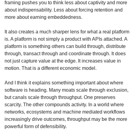
framing pushes you to think less about captivity and more 
about indispensability. Less about forcing retention and 
more about earning embeddedness.
It also creates a much sharper lens for what a real platform 
is. A platform is not simply a product with APIs attached. A 
platform is something others can build through, distribute 
through, transact through and coordinate through. It does 
not just capture value at the edge. It increases value in 
motion. That is a different economic model.
And I think it explains something important about where 
software is heading. Many moats scale through exclusion, 
but canals scale through throughput. One preserves 
scarcity. The other compounds activity. In a world where 
networks, ecosystems and machine mediated workflows 
increasingly drive outcomes, throughput may be the more 
powerful form of defensibility.