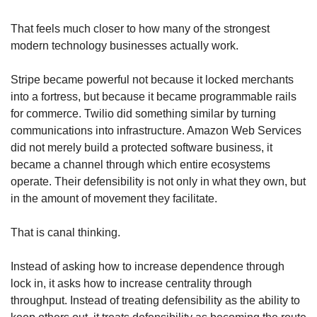
That feels much closer to how many of the strongest 
modern technology businesses actually work.
Stripe became powerful not because it locked merchants 
into a fortress, but because it became programmable rails 
for commerce. Twilio did something similar by turning 
communications into infrastructure. Amazon Web Services 
did not merely build a protected software business, it 
became a channel through which entire ecosystems 
operate. Their defensibility is not only in what they own, but 
in the amount of movement they facilitate.
That is canal thinking.
Instead of asking how to increase dependence through 
lock in, it asks how to increase centrality through 
throughput. Instead of treating defensibility as the ability to 