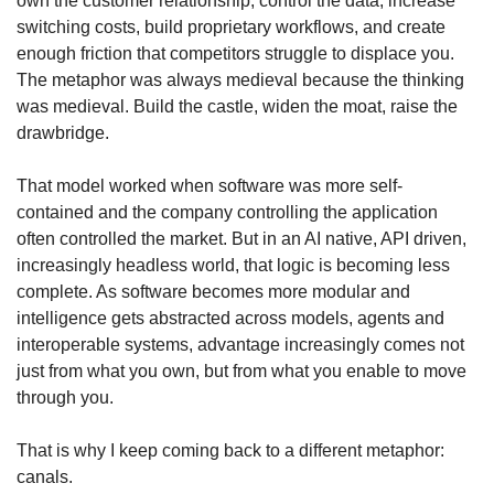
own the customer relationship, control the data, increase 
switching costs, build proprietary workflows, and create 
enough friction that competitors struggle to displace you. 
The metaphor was always medieval because the thinking 
was medieval. Build the castle, widen the moat, raise the 
drawbridge.
That model worked when software was more self-
contained and the company controlling the application 
often controlled the market. But in an AI native, API driven, 
increasingly headless world, that logic is becoming less 
complete. As software becomes more modular and 
intelligence gets abstracted across models, agents and 
interoperable systems, advantage increasingly comes not 
just from what you own, but from what you enable to move 
through you.
That is why I keep coming back to a different metaphor: 
canals.