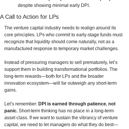
despite showing minimal early DPI.
A Call to Action for LPs
The venture capital industry needs to realign around its 
core principles. LPs who commit to early-stage funds must 
recognize that liquidity should come naturally, not as a 
manufactured response to temporary market challenges.
Instead of pressuring managers to sell prematurely, let’s 
support them in building transformational portfolios. The 
long-term rewards—both for LPs and the broader 
innovation ecosystem—will far outweigh any short-term 
gains.
Let’s remember: 
DPI is earned through patience, not 
panic.
 Short-term thinking has no place in a long-term 
asset class. If we want to sustain the vibrancy of venture 
capital, we need to let managers do what they do best—