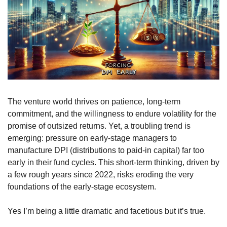
The venture world thrives on patience, long-term 
commitment, and the willingness to endure volatility for the 
promise of outsized returns. Yet, a troubling trend is 
emerging: pressure on early-stage managers to 
manufacture DPI (distributions to paid-in capital) far too 
early in their fund cycles. This short-term thinking, driven by 
a few rough years since 2022, risks eroding the very 
foundations of the early-stage ecosystem.
Yes I’m being a little dramatic and facetious but it’s true.