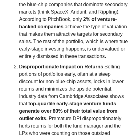
the blue-chip companies that dominate secondary 
markets (think SpaceX, Anduril, and Rippling). 
According to PitchBook, only 
2% of venture-
backed companies
 achieve the type of valuation 
that makes them attractive targets for secondary 
sales. The rest of the portfolio, which is where true 
early-stage investing happens, is undervalued or 
entirely dismissed in these transactions.
Disproportionate Impact on Returns
 Selling 
portions of portfolios early, often at a steep 
discount for non-blue-chip assets, locks in lower 
returns and minimizes the upside potential. 
Industry data from Cambridge Associates shows 
that 
top-quartile early-stage venture funds 
generate over 80% of their total value from 
outlier exits.
 Premature DPI disproportionately 
hurts returns for both the fund manager and the 
LPs who were counting on those outsized 