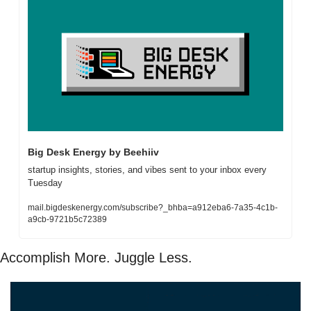
Big Desk Energy by Beehiiv
startup insights, stories, and vibes sent to your inbox every 
Tuesday
mail.bigdeskenergy.com/subscribe?_bhba=a912eba6-7a35-4c1b-
a9cb-9721b5c72389
Accomplish More. Juggle Less. 