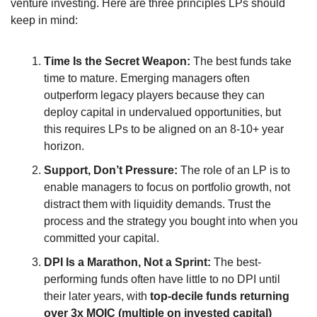
venture investing. Here are three principles LPs should 
keep in mind:
Time Is the Secret Weapon:
 The best funds take 
time to mature. Emerging managers often 
outperform legacy players because they can 
deploy capital in undervalued opportunities, but 
this requires LPs to be aligned on an 8-10+ year 
horizon.
Support, Don’t Pressure:
 The role of an LP is to 
enable managers to focus on portfolio growth, not 
distract them with liquidity demands. Trust the 
process and the strategy you bought into when you 
committed your capital.
DPI Is a Marathon, Not a Sprint:
 The best-
performing funds often have little to no DPI until 
their later years, with 
top-decile funds returning 
over 3x MOIC (multiple on invested capital)