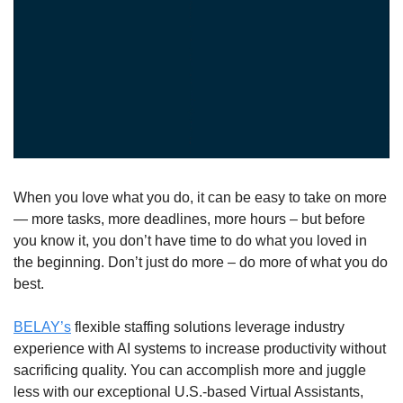
When you love what you do, it can be easy to take on more 
— more tasks, more deadlines, more hours – but before 
you know it, you don’t have time to do what you loved in 
the beginning. Don’t just do more – do more of what you do 
best. 
BELAY’s
 flexible staffing solutions leverage industry 
experience with AI systems to increase productivity without 
sacrificing quality. You can accomplish more and juggle 
less with our exceptional U.S.-based Virtual Assistants, 