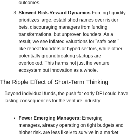
outcomes.
Skewed Risk-Reward Dynamics
 Forcing liquidity 
prioritizes large, established names over riskier 
bets, discouraging managers from funding 
transformational but unproven founders. As a 
result, we see inflated valuations for "safe bets," 
like repeat founders or hyped sectors, while other 
potentially groundbreaking startups are 
overlooked. This harms not just the venture 
ecosystem but innovation as a whole.
The Ripple Effect of Short-Term Thinking
Beyond individual funds, the push for early DPI could have 
lasting consequences for the venture industry:
Fewer Emerging Managers:
 Emerging 
managers, already operating on tight budgets and 
higher risk, are less likely to survive in a market 