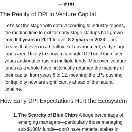
— #
 (#
)
The Reality of DPI in Venture Capital
Let’s set the stage with data: According to industry reports, 
the median time to exit for early-stage startups has grown 
from 
6.3 years in 2011
 to over 
8.2 years in 2023.
 This 
means that even in a healthy exit environment, early-stage 
funds aren’t likely to show meaningful DPI until their later 
years and/or after raising multiple funds. Moreover, venture 
funds as a whole have historically returned the majority of 
their capital from years 8 to 12, meaning the LPs pushing 
for liquidity now are significantly ahead of the natural 
timeline.
How Early DPI Expectations Hurt the Ecosystem
The Scarcity of Blue Chips
 A large percentage of 
emerging managers—particularly those managing 
sub $100M funds—don’t have material stakes in 