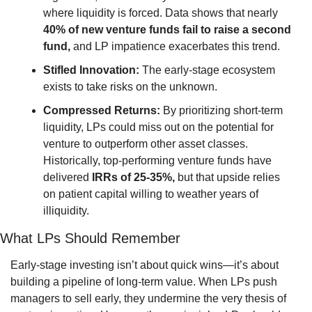
where liquidity is forced. Data shows that nearly 
40% of new venture funds fail to raise a second 
fund,
 and LP impatience exacerbates this trend.
Stifled Innovation:
 The early-stage ecosystem 
exists to take risks on the unknown.
Compressed Returns:
 By prioritizing short-term 
liquidity, LPs could miss out on the potential for 
venture to outperform other asset classes. 
Historically, top-performing venture funds have 
delivered 
IRRs of 25-35%,
 but that upside relies 
on patient capital willing to weather years of 
illiquidity.
What LPs Should Remember
Early-stage investing isn’t about quick wins—it’s about 
building a pipeline of long-term value. When LPs push 
managers to sell early, they undermine the very thesis of 