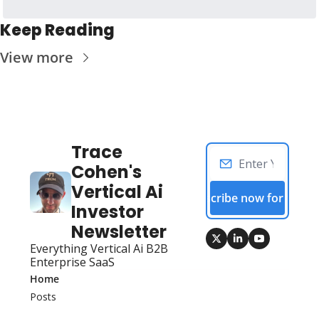
Keep Reading
View more
Trace 
Cohen's 
Vertical Ai 
Subscribe now for free!
Investor 
Newsletter
Everything Vertical Ai B2B 
Enterprise SaaS
Home
Posts