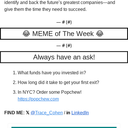
identify and back the future’s greatest companies—and 
give them the time they need to succeed.
— #
 (#
)
😂
 MEME of The Week 
😂
— #
 (#
)
Always have an ask!
What funds have you invested in?
How long did it take to get your first exit?
In NYC? Order some Popchew! 
https://popchew.com
FIND ME: 𝕏
@
Trace_Cohen
 / 
in
LinkedIn