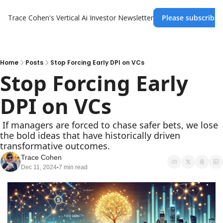
Trace Cohen's Vertical Ai Investor Newsletter
Please subscribe 
Home
Posts
Stop Forcing Early DPI on VCs
Stop Forcing Early 
DPI on VCs
 If managers are forced to chase safer bets, we lose 
the bold ideas that have historically driven 
transformative outcomes.
Trace Cohen
Dec 11, 2024
7 min read
•