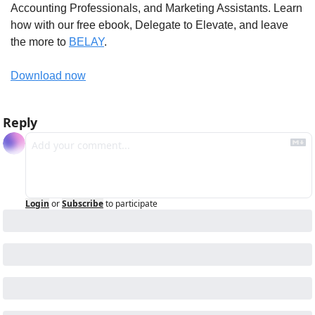
Accounting Professionals, and Marketing Assistants. Learn 
how with our free ebook, Delegate to Elevate, and leave 
the more to 
BELAY
.
Download now
Reply
Login
or
Subscribe
to participate